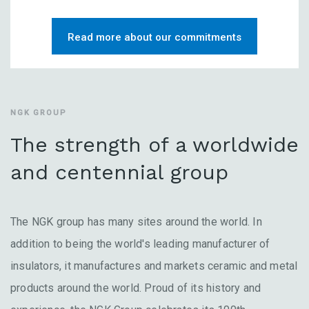
Read more about our commitments
NGK GROUP
The strength of a worldwide
and centennial group
The NGK group has many sites around the world. In
addition to being the world's leading manufacturer of
insulators, it manufactures and markets ceramic and metal
products around the world. Proud of its history and