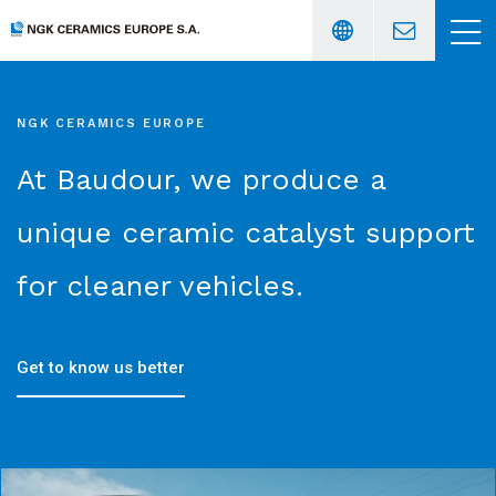
NGK CERAMICS EUROPE
Français
〉
At Baudour, we produce a
English
〉
unique ceramic catalyst support
for cleaner vehicles.
Get to know us better