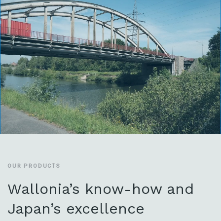
OUR PRODUCTS
Wallonia’s know-how and
Japan’s excellence