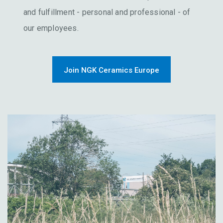
and fulfillment - personal and professional - of
our employees.
Join NGK Ceramics Europe