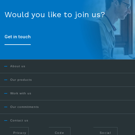
Would you like to join us?
Get in touch
About us
Our products
Work with us
Our commitments
Contact us
Privacy
Code
Social