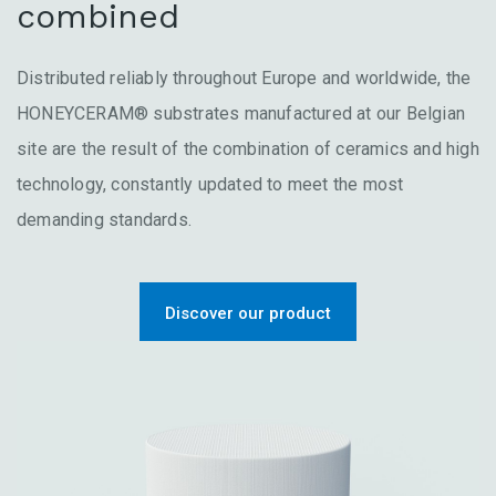
combined
Distributed reliably throughout Europe and worldwide, the
HONEYCERAM® substrates manufactured at our Belgian
site are the result of the combination of ceramics and high
technology, constantly updated to meet the most
demanding standards.
Discover our product