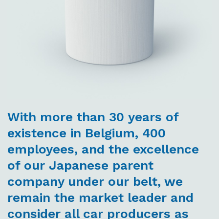
With more than 30 years of
existence in Belgium, 400
employees, and the excellence
of our Japanese parent
company under our belt, we
remain the market leader and
consider all car producers as