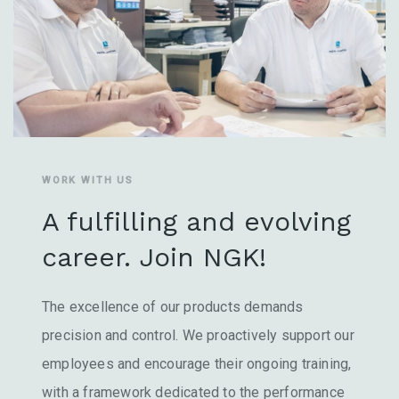
WORK WITH US
A fulfilling and evolving
career. Join NGK!
The excellence of our products demands
precision and control. We proactively support our
employees and encourage their ongoing training,
with a framework dedicated to the performance