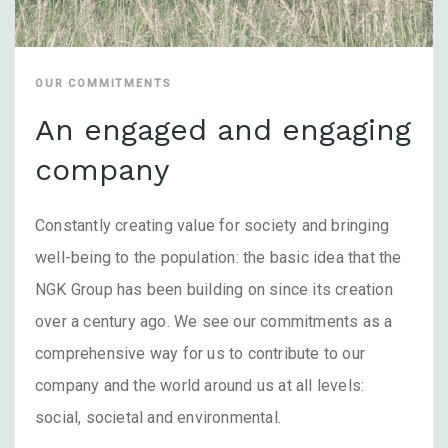
OUR COMMITMENTS
An engaged and engaging
company
Constantly creating value for society and bringing
well-being to the population: the basic idea that the
NGK Group has been building on since its creation
over a century ago. We see our commitments as a
comprehensive way for us to contribute to our
company and the world around us at all levels:
social, societal and environmental.