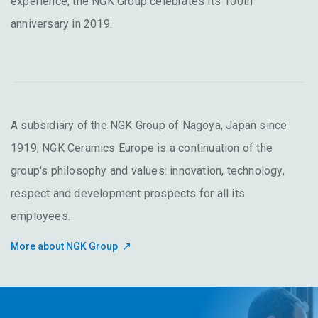
experience, the NGK Group celebrates its 100th
anniversary in 2019.
A subsidiary of the NGK Group of Nagoya, Japan since
1919, NGK Ceramics Europe is a continuation of the
group's philosophy and values: innovation, technology,
respect and development prospects for all its
employees.
More about NGK Group