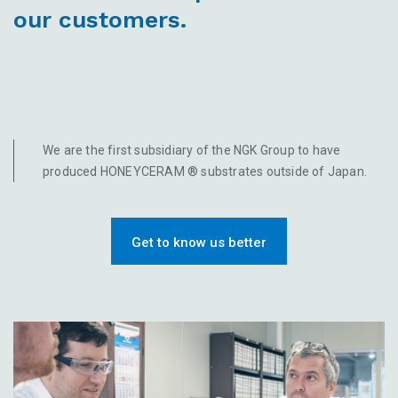
our customers.
We are the first subsidiary of the NGK Group to have
produced HONEYCERAM ® substrates outside of Japan.
Get to know us better