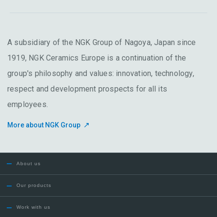
A subsidiary of the NGK Group of Nagoya, Japan since
1919, NGK Ceramics Europe is a continuation of the
group's philosophy and values: innovation, technology,
respect and development prospects for all its
employees.
More about NGK Group
About us
Our products
Work with us