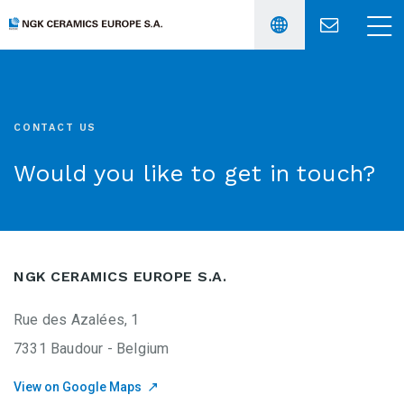
Français
〉
CONTACT US
Would you like to get in touch?
English
〉
NGK CERAMICS EUROPE S.A.
Rue des Azalées, 1
7331 Baudour - Belgium
View on Google Maps