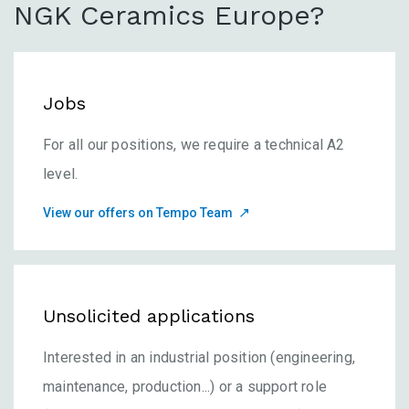
NGK Ceramics Europe?
Jobs
For all our positions, we require a technical A2
level.
View our offers on Tempo Team
Unsolicited applications
Interested in an industrial position (engineering,
maintenance, production...) or a support role