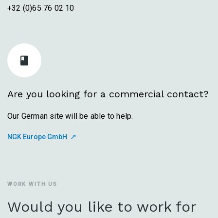
+32 (0)65 76 02 10
Are you looking for a commercial contact?
Our German site will be able to help.
NGK Europe GmbH
WORK WITH US
Would you like to work for