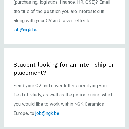
(purchasing, logistics, finance, HR, QSE)? Email
the title of the position you are interested in
along with your CV and cover letter to
job@ngk.be
Student looking for an internship or
placement?
Send your CV and cover letter specifying your
field of study, as well as the period during which
you would like to work within NGK Ceramics
Europe, to
job@ngk.be