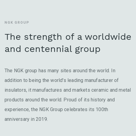
NGK GROUP
The strength of a worldwide
and centennial group
The NGK group has many sites around the world. In
addition to being the world's leading manufacturer of
insulators, it manufactures and markets ceramic and metal
products around the world. Proud of its history and
experience, the NGK Group celebrates its 100th
anniversary in 2019.