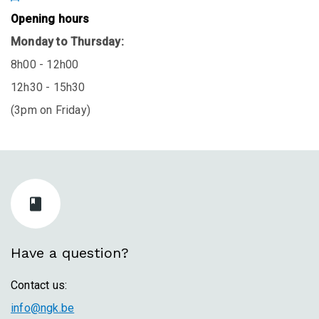
Opening hours
Monday to Thursday:
8h00 - 12h00
12h30 - 15h30
(3pm on Friday)
Have a question?
Contact us:
info@ngk.be