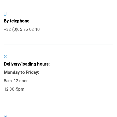
By telephone
+32 (0)65 76 02 10
Delivery/loading hours:
Monday to Friday:
8am-12 noon
12.30-5pm